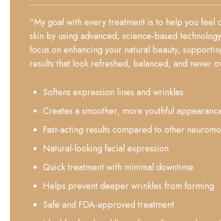
“My goal with every treatment is to help you feel
skin by using advanced, science-based technology 
focus on enhancing your natural beauty, supporting
results that look refreshed, balanced, and never ov
Softens expression lines and wrinkles
Creates a smoother, more youthful appearanc
Fast-acting results compared to other neuromo
Natural-looking facial expression
Quick treatment with minimal downtime
Helps prevent deeper wrinkles from forming
Safe and FDA-approved treatment