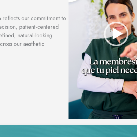
n reflects our commitment to
cision, patient-centered
efined, natural-looking
cross our aesthetic