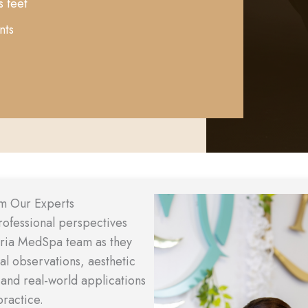
s feet
nts
Video
om Our Experts
Player
rofessional perspectives
aria MedSpa team as they
cal observations, aesthetic
 and real-world applications
practice.