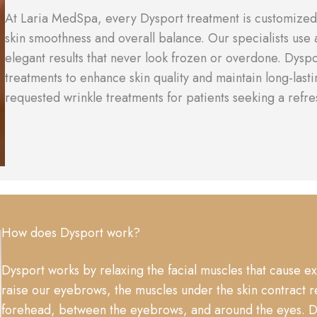
At Laria MedSpa, every Dysport treatment is customized 
skin smoothness and overall balance. Our specialists use
elegant results that never look frozen or overdone. Dysp
treatments to enhance skin quality and maintain long-lasti
requested wrinkle treatments for patients seeking a refre
How does Dysport work?
Dysport works by relaxing the facial muscles that cause e
raise our eyebrows, the muscles under the skin contract r
forehead, between the eyebrows, and around the eyes. Dys