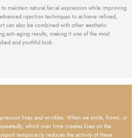
to maintain natural facial expression while improving
 advanced injection techniques to achieve refined,
ort can also be combined with other aesthetic
ng anti-aging results, making it one of the most
shed and youthful look.
xpression lines and wrinkles. When we smile, frown, or
epeatedly, which over time creates lines on the
port temporarily reduces the activity of these