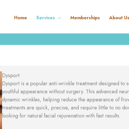
Home
Services
Memberships
About U
Dysport
Dysport is a popular anti-wrinkle treatment designed to 
youthful appearance without surgery. This advanced neur
dynamic wrinkles, helping reduce the appearance of frown
treatments are quick, precise, and require little to no d
looking for natural facial rejuvenation with fast results.