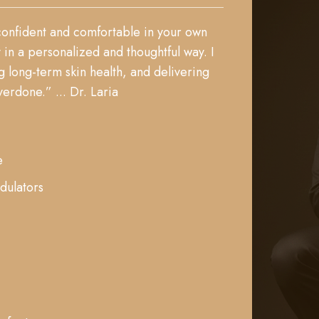
 confident and comfortable in your own
in a personalized and thoughtful way. I
 long-term skin health, and delivering
erdone.” ... Dr. Laria
e
dulators