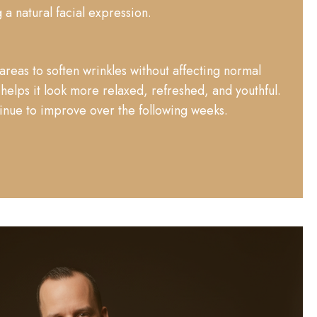
 a natural facial expression.
areas to soften wrinkles without affecting normal
elps it look more relaxed, refreshed, and youthful.
tinue to improve over the following weeks.