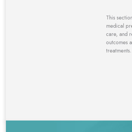
This sectio
medical pre
care, and r
outcomes a
treatments.