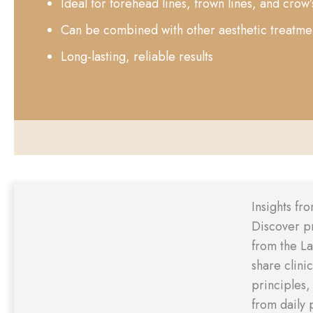
Ideal for forehead lines, frown lines, and crow’
Can be combined with other aesthetic treatme
Long-lasting, reliable results
Insights fr
Discover p
from the L
share clini
principles,
from daily 