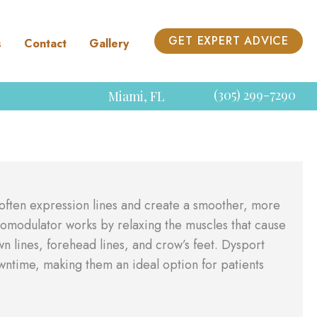
GET EXPERT ADVICE
s
Contact
Gallery
(305) 299-7290
Miami
,
FL
soften expression lines and create a smoother, more
omodulator works by relaxing the muscles that cause
 lines, forehead lines, and crow’s feet. Dysport
owntime, making them an ideal option for patients