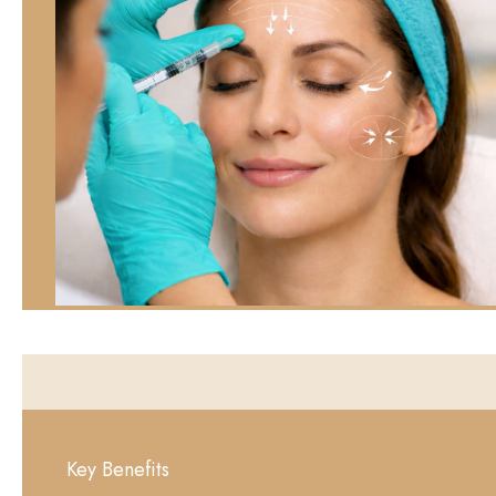
Key Benefits