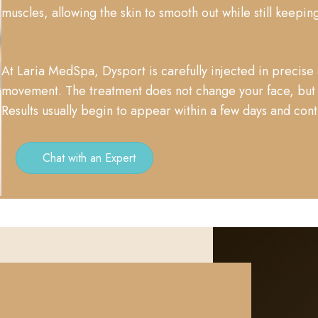
muscles, allowing the skin to smooth out while still keeping
At Laria MedSpa, Dysport is carefully injected in precise 
movement. The treatment does not change your face, but h
Results usually begin to appear within a few days and con
Chat with an Expert