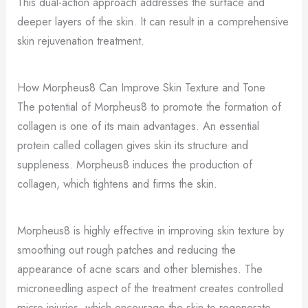
This dual-action approach addresses the surface and
deeper layers of the skin. It can result in a comprehensive
skin rejuvenation treatment.
How Morpheus8 Can Improve Skin Texture and Tone
The potential of Morpheus8 to promote the formation of
collagen is one of its main advantages. An essential
protein called collagen gives skin its structure and
suppleness. Morpheus8 induces the production of
collagen, which tightens and firms the skin.
Morpheus8 is highly effective in improving skin texture by
smoothing out rough patches and reducing the
appearance of acne scars and other blemishes. The
microneedling aspect of the treatment creates controlled
micro-injuries, which encourage the skin to regenerate