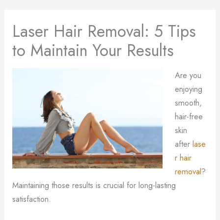
Laser Hair Removal: 5 Tips
to Maintain Your Results
Are you
enjoying
smooth,
hair-free
skin
after
lase
r hair
removal
?
Maintaining those results is crucial for long-lasting
satisfaction.