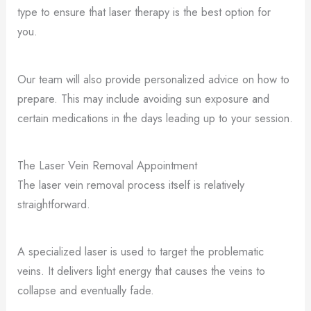
type to ensure that laser therapy is the best option for
you.
Our team will also provide personalized advice on how to
prepare. This may include avoiding sun exposure and
certain medications in the days leading up to your session.
The Laser Vein Removal Appointment
The laser vein removal process itself is relatively
straightforward.
A specialized laser is used to target the problematic
veins. It delivers light energy that causes the veins to
collapse and eventually fade.