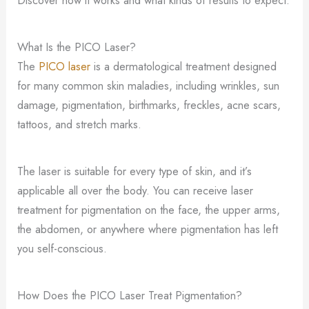
What Is the PICO Laser?
The
PICO laser
is a dermatological treatment designed
for many common skin maladies, including wrinkles, sun
damage, pigmentation, birthmarks, freckles, acne scars,
tattoos, and stretch marks.
The laser is suitable for every type of skin, and it’s
applicable all over the body. You can receive laser
treatment for pigmentation on the face, the upper arms,
the abdomen, or anywhere where pigmentation has left
you self-conscious.
How Does the PICO Laser Treat Pigmentation?