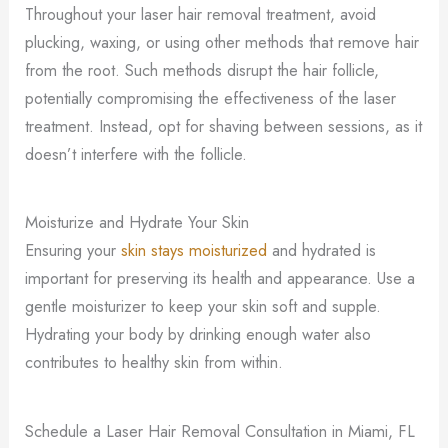
Throughout your laser hair removal treatment, avoid
plucking, waxing, or using other methods that remove hair
from the root. Such methods disrupt the hair follicle,
potentially compromising the effectiveness of the laser
treatment. Instead, opt for shaving between sessions, as it
doesn’t interfere with the follicle.
Moisturize and Hydrate Your Skin
Ensuring your
skin stays moisturized
and hydrated is
important for preserving its health and appearance. Use a
gentle moisturizer to keep your skin soft and supple.
Hydrating your body by drinking enough water also
contributes to healthy skin from within.
Schedule a Laser Hair Removal Consultation in Miami, FL