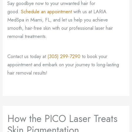
Say goodbye now to your unwanted hair for
good.
Schedule an appointment
with us at LARIA
MedSpa in Miami, FL, and let us help you achieve
smooth, hair-free skin with our professional laser hair
removal treatments.
Contact us today at
(305) 299-7290
to book your
appointment and embark on your journey to long-lasting
hair removal results!
How the PICO Laser Treats
Skin Pigmentation