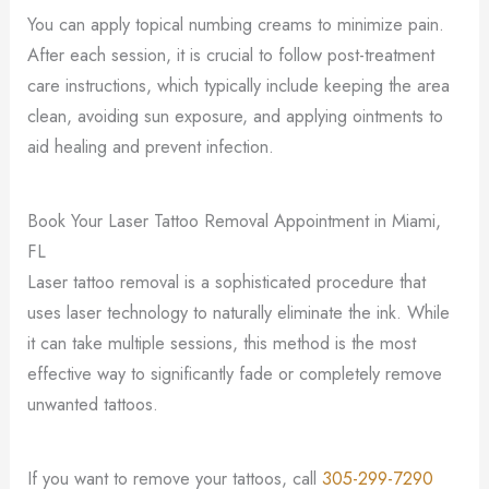
You can apply topical numbing creams to minimize pain.
After each session, it is crucial to follow post-treatment
care instructions, which typically include keeping the area
clean, avoiding sun exposure, and applying ointments to
aid healing and prevent infection.
Book Your Laser Tattoo Removal Appointment in Miami,
FL
Laser tattoo removal is a sophisticated procedure that
uses laser technology to naturally eliminate the ink. While
it can take multiple sessions, this method is the most
effective way to significantly fade or completely remove
unwanted tattoos.
If you want to remove your tattoos, call
305-299-7290