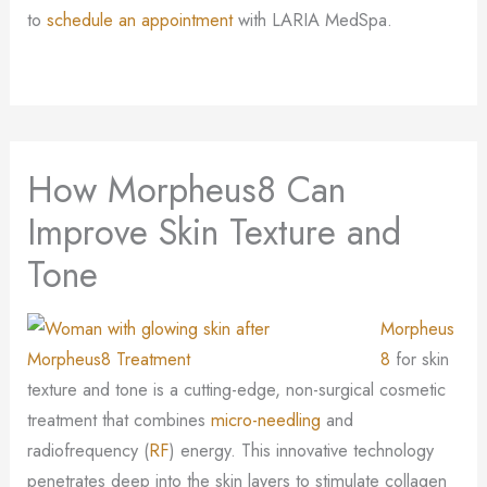
to
schedule an appointment
with LARIA MedSpa.
How Morpheus8 Can
Improve Skin Texture and
Tone
Morpheus
8
for skin
texture and tone is a cutting-edge, non-surgical cosmetic
treatment that combines
micro-needling
and
radiofrequency (
RF
) energy. This innovative technology
penetrates deep into the skin layers to stimulate collagen