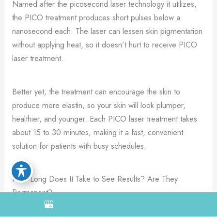
Named after the picosecond laser technology it utilizes,
the PICO treatment produces short pulses below a
nanosecond each. The laser can lessen skin pigmentation
without applying heat, so it doesn’t hurt to receive PICO
laser treatment.
Better yet, the treatment can encourage the skin to
produce more elastin, so your skin will look plumper,
healthier, and younger. Each PICO laser treatment takes
about 15 to 30 minutes, making it a fast, convenient
solution for patients with busy schedules.
How Long Does It Take to See Results? Are They
Permanent?
Although the PICO laser destroys unwanted pigmentation,