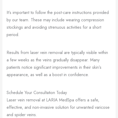
It’s important to follow the post-care instructions provided
by our team. These may include wearing compression
stockings and avoiding strenuous activities for a short
period.
Results from laser vein removal are typically visible within
a few weeks as the veins gradually disappear. Many
patients notice significant improvements in their skin’s
appearance, as well as a boost in confidence.
Schedule Your Consultation Today
Laser vein removal at LARIA MedSpa offers a safe,
effective, and non-invasive solution for unwanted varicose
and spider veins.