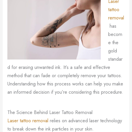
Laser
tattoo
removal
has
becom
e the
gold
standar
d for erasing unwanted ink. It’s a safe and effective
method that can fade or completely remove your tattoos.
Understanding how this process works can help you make
an informed decision if you’re considering this procedure.
The Science Behind Laser Tattoo Removal
Laser tattoo removal
relies on advanced laser technology
to break down the ink particles in your skin.