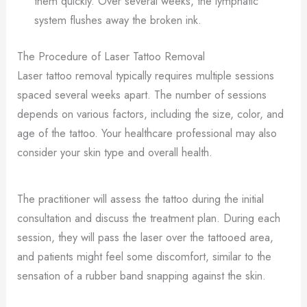
them quickly. Over several weeks, the lymphatic
system flushes away the broken ink.
The Procedure of Laser Tattoo Removal
Laser tattoo removal typically requires multiple sessions
spaced several weeks apart. The number of sessions
depends on various factors, including the size, color, and
age of the tattoo. Your healthcare professional may also
consider your skin type and overall health.
The practitioner will assess the tattoo during the initial
consultation and discuss the treatment plan. During each
session, they will pass the laser over the tattooed area,
and patients might feel some discomfort, similar to the
sensation of a rubber band snapping against the skin.