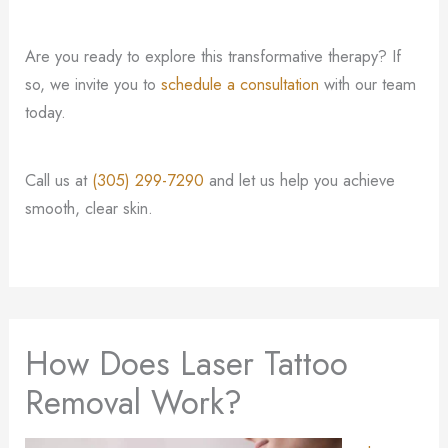
Are you ready to explore this transformative therapy? If
so, we invite you to
schedule a consultation
with our team
today.
Call us at
(305) 299-7290
and let us help you achieve
smooth, clear skin.
How Does Laser Tattoo
Removal Work?