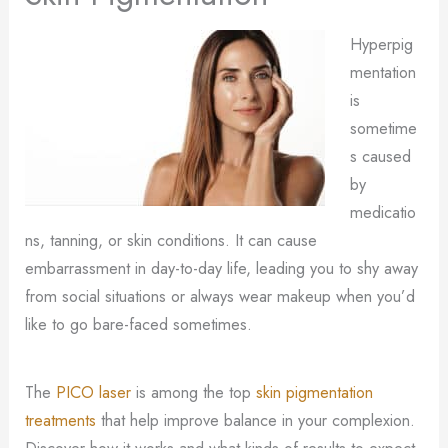
Hyperpig
mentation
is
sometime
s caused
by
medicatio
ns, tanning, or skin conditions. It can cause
embarrassment in day-to-day life, leading you to shy away
from social situations or always wear makeup when you’d
like to go bare-faced sometimes.
The
PICO laser
is among the top
skin pigmentation
treatments
that help improve balance in your complexion.
Discover how it works and what kinds of results to expect.