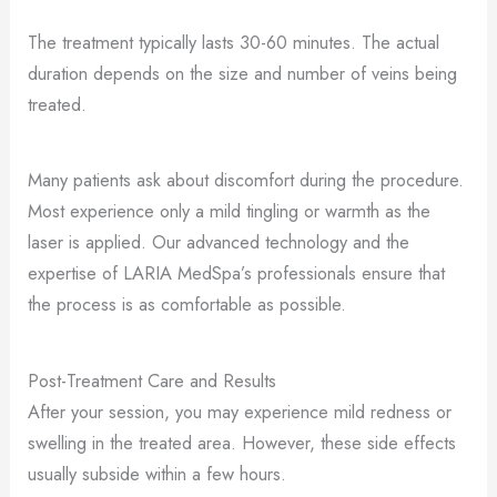
The treatment typically lasts 30-60 minutes. The actual
duration depends on the size and number of veins being
treated.
Many patients ask about discomfort during the procedure.
Most experience only a mild tingling or warmth as the
laser is applied. Our advanced technology and the
expertise of LARIA MedSpa’s professionals ensure that
the process is as comfortable as possible.
Post-Treatment Care and Results
After your session, you may experience mild redness or
swelling in the treated area. However, these side effects
usually subside within a few hours.