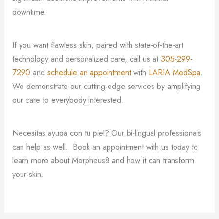
downtime.
If you want flawless skin, paired with state-of-the-art
technology and personalized care, call us at
305-299-
7290
and
schedule an appointment
with
LARIA MedSpa
.
We demonstrate our cutting-edge services by amplifying
our care to everybody interested.
Necesitas ayuda con tu piel? Our bi-lingual professionals
can help as well. Book an appointment with us today to
learn more about Morpheus8 and how it can transform
your skin.