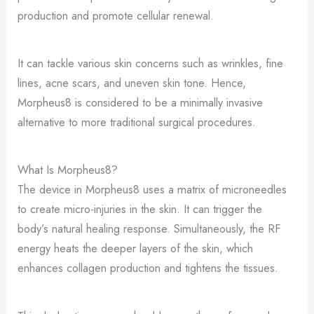
production and promote cellular renewal.
It can tackle various skin concerns such as wrinkles, fine
lines, acne scars, and uneven skin tone. Hence,
Morpheus8 is considered to be a minimally invasive
alternative to more traditional surgical procedures.
What Is Morpheus8?
The device in Morpheus8 uses a matrix of microneedles
to create micro-injuries in the skin. It can trigger the
body’s natural healing response. Simultaneously, the RF
energy heats the deeper layers of the skin, which
enhances collagen production and tightens the tissues.