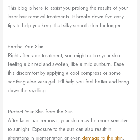
This blog is here to assist you prolong the results of your
laser hair removal treatments. It breaks down five easy
tips to help you keep that silky-smooth skin for longer.
Soothe Your Skin
Right after your treatment, you might notice your skin
feeling a bit red and swollen, like a mild sunburn. Ease
this discomfort by applying a cool compress or some
soothing aloe vera gel. It’ll help you feel better and bring
down the swelling.
Protect Your Skin from the Sun
After laser hair removal, your skin may be more sensitive
to sunlight. Exposure to the sun can also result in
alterations in pigmentation or even
damage to the skin
.