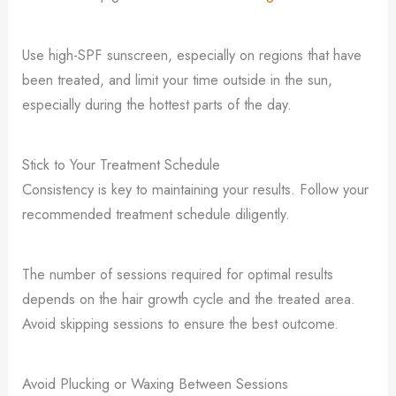
Use high-SPF sunscreen, especially on regions that have
been treated, and limit your time outside in the sun,
especially during the hottest parts of the day.
Stick to Your Treatment Schedule
Consistency is key to maintaining your results. Follow your
recommended treatment schedule diligently.
The number of sessions required for optimal results
depends on the hair growth cycle and the treated area.
Avoid skipping sessions to ensure the best outcome.
Avoid Plucking or Waxing Between Sessions