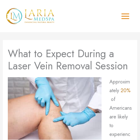
Skip
to
content
What to Expect During a
Laser Vein Removal Session
Approxim
ately
20%
of
Americans
are likely
to
experienc