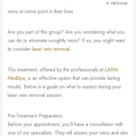
e varicose
veins at some point in their lives.
Are you part of this group? Are you wondering what you
can do to eliminate unsightly veins? If so, you might want
to consider
laser vein removal
.
This treatment, offered by the professionals at
LARIA
MedSpa
, is an effective option that can provide lasting
results. Below is a guide on what to expect during your
laser vein removal session.
Pre-Treatment Preparation
Before your appointment, you’ll have a consultation with
one of our specialists. They will assess your veins and skin