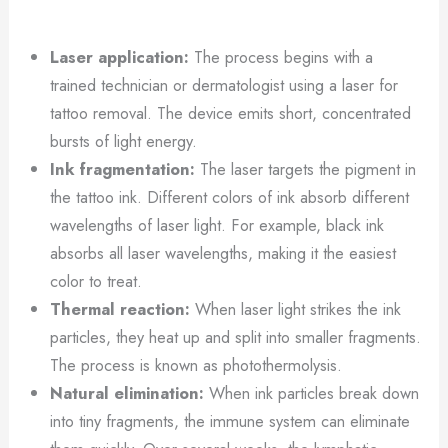
Laser application:
The process begins with a
trained technician or dermatologist using a laser for
tattoo removal. The device emits short, concentrated
bursts of light energy.
Ink fragmentation:
The laser targets the pigment in
the tattoo ink. Different colors of ink absorb different
wavelengths of laser light. For example, black ink
absorbs all laser wavelengths, making it the easiest
color to treat.
Thermal reaction:
When laser light strikes the ink
particles, they heat up and split into smaller fragments.
The process is known as photothermolysis.
Natural elimination:
When ink particles break down
into tiny fragments, the immune system can eliminate