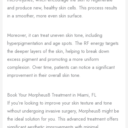
and produce new, healthy skin cells. This process results
in a smoother, more even skin surface.
Moreover, it can treat uneven skin tone, including
hyperpigmentation and age spots. The RF energy targets
the deeper layers of the skin, helping to break down
excess pigment and promoting a more uniform
complexion. Over time, patients can notice a significant
improvement in their overall skin tone.
Book Your Morpheus8 Treatment in Miami, FL
If you’re looking to improve your skin texture and tone
without undergoing invasive surgery, Morpheus8 might be
the ideal solution for you. This advanced treatment offers
significant aesthetic improvements with minimal