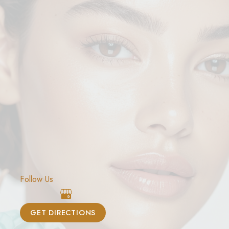
Follow Us
GET DIRECTIONS