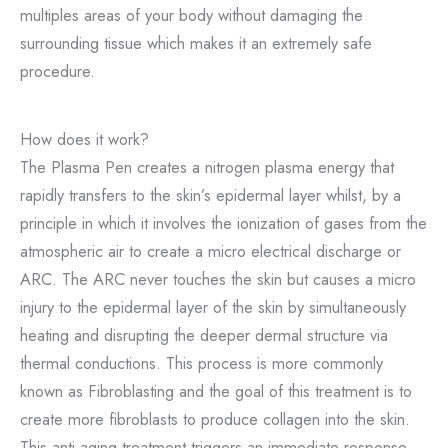
multiples areas of your body without damaging the
surrounding tissue which makes it an extremely safe
procedure.
How does it work?
The Plasma Pen creates a nitrogen plasma energy that
rapidly transfers to the skin’s epidermal layer whilst, by a
principle in which it involves the ionization of gases from the
atmospheric air to create a micro electrical discharge or
ARC. The ARC never touches the skin but causes a micro
injury to the epidermal layer of the skin by simultaneously
heating and disrupting the deeper dermal structure via
thermal conductions. This process is more commonly
known as Fibroblasting and the goal of this treatment is to
create more fibroblasts to produce collagen into the skin.
This anti-aging treatment triggers an immediate response