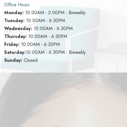
Office Hours
Monday:
10:00AM - 2:00PM - Biweekly
Tuesday:
10:00AM - 6:30PM
Wednesday:
10:00AM - 6:30PM
Thursday:
10:00AM - 6:30PM
Friday:
10:00AM - 6:30PM
Saturday:
10:00AM - 6:30PM - Biweekly
Sunday:
Closed