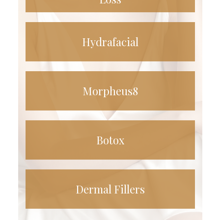
Hydrafacial
Morpheus8
Botox
Dermal Fillers