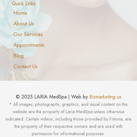
Quick Links
Home
About Us
Our Services
Appointments
Blog
Contact Us
© 2025 LARIA MedSpa | Web by
Bizmarketing.us
* All images, photographs, graphics, and visual content on this
website are the property of Laria MedSpa unless otherwise
indicated. Certain videos, including those provided by Fotona, are
the property of their respective owners and are used with
permission for informational purposes.