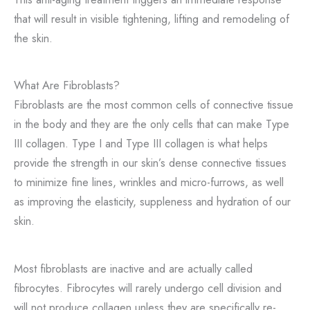
that will result in visible tightening, lifting and remodeling of
the skin.
What Are Fibroblasts?
Fibroblasts are the most common cells of connective tissue
in the body and they are the only cells that can make Type
III collagen. Type I and Type III collagen is what helps
provide the strength in our skin’s dense connective tissues
to minimize fine lines, wrinkles and micro-furrows, as well
as improving the elasticity, suppleness and hydration of our
skin.
Most fibroblasts are inactive and are actually called
fibrocytes. Fibrocytes will rarely undergo cell division and
will not produce collagen unless they are specifically re-