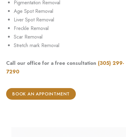
Pigmentation Removal
Age Spot Removal
Liver Spot Removal
Freckle Removal
Scar Removal
Stretch mark Removal
Call our office for a free consultation
(305) 299-
7290
BOOK AN APPOINTMENT