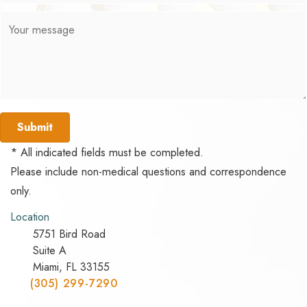
Submit
* All indicated fields must be completed.
Please include non-medical questions and correspondence
only.
Location
5751 Bird Road
Suite A
Miami, FL 33155
(305) 299-7290