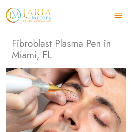
Skip
to
content
Fibroblast Plasma Pen in
Miami, FL