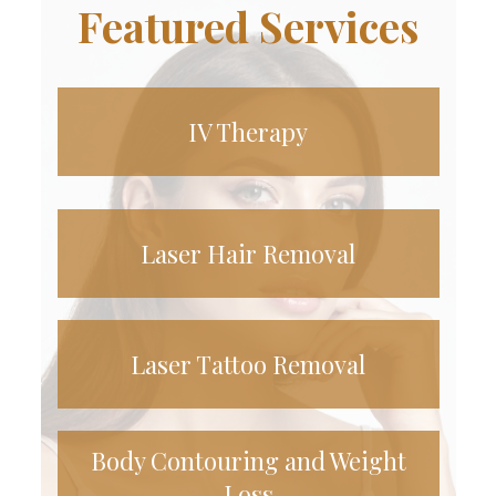
Featured Services
IV Therapy
Laser Hair Removal
Laser Tattoo Removal
Body Contouring and Weight
Loss