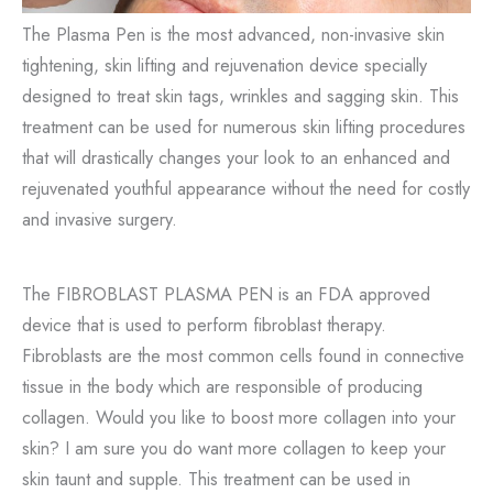
The Plasma Pen is the most advanced, non-invasive skin
tightening, skin lifting and rejuvenation device specially
designed to treat skin tags, wrinkles and sagging skin. This
treatment can be used for numerous skin lifting procedures
that will drastically changes your look to an enhanced and
rejuvenated youthful appearance without the need for costly
and invasive surgery.
The FIBROBLAST PLASMA PEN is an FDA approved
device that is used to perform fibroblast therapy.
Fibroblasts are the most common cells found in connective
tissue in the body which are responsible of producing
collagen. Would you like to boost more collagen into your
skin? I am sure you do want more collagen to keep your
skin taunt and supple. This treatment can be used in