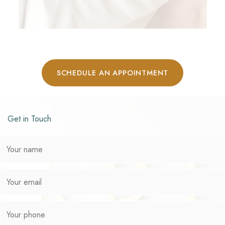
SCHEDULE AN APPOINTMENT
Get in Touch