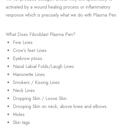
activated by a wound healing process or inflammatory
response which is precisely what we do with Plasma Pen.
What Does Fibroblast Plasma Pen?
Fine Lines
Crow’s feet Lines
Eyebrow ptosis
Nasal Labial Folds/Laugh Lines
Marionette Lines
Smokers / Kissing Lines
Neck Lines
Dropping Skin / Loose Skin
Drooping Skin on neck, above knee and elbows.
Moles
Skin tags